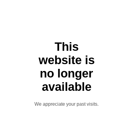
This
website is
no longer
available
We appreciate your past visits.