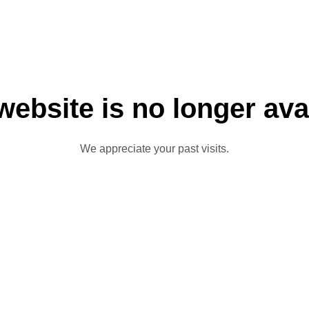
website is no longer ava
We appreciate your past visits.