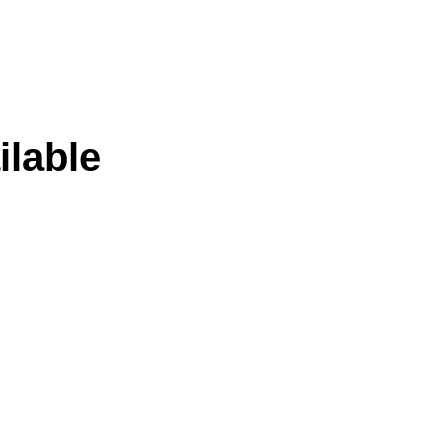
ilable