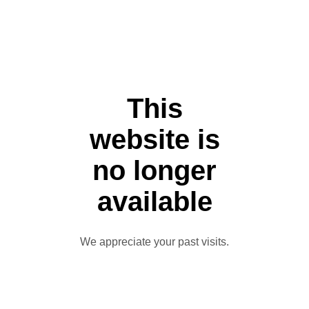
This
website is
no longer
available
We appreciate your past visits.