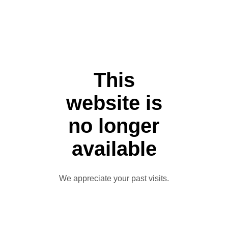
This
website is
no longer
available
We appreciate your past visits.