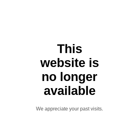
This
website is
no longer
available
We appreciate your past visits.