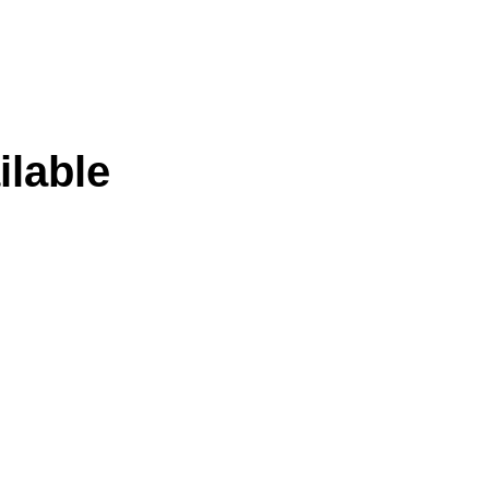
ilable