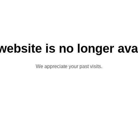
website is no longer ava
We appreciate your past visits.