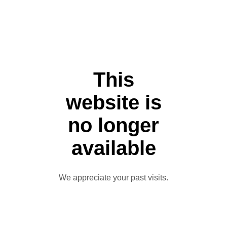
This
website is
no longer
available
We appreciate your past visits.