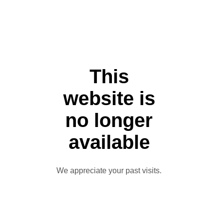
This
website is
no longer
available
We appreciate your past visits.