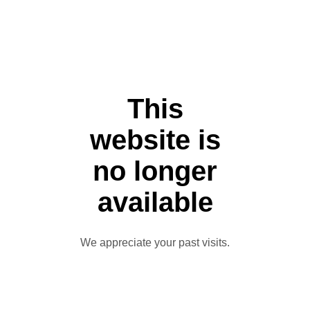
This
website is
no longer
available
We appreciate your past visits.