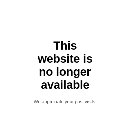
This
website is
no longer
available
We appreciate your past visits.