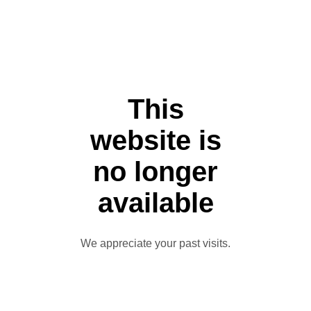
This
website is
no longer
available
We appreciate your past visits.