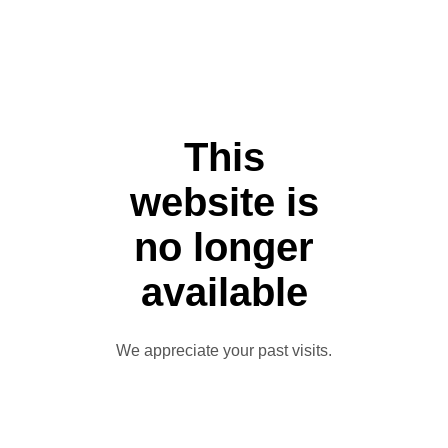
This
website is
no longer
available
We appreciate your past visits.