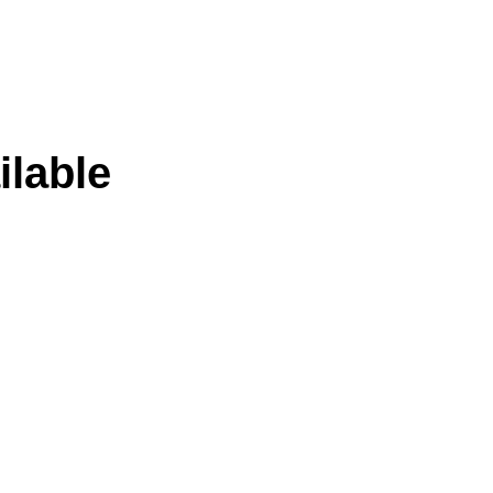
ilable