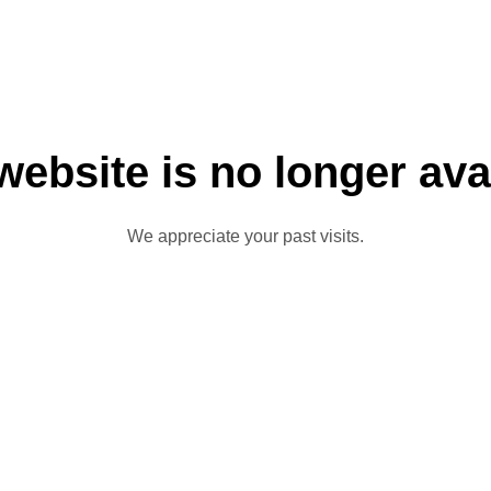
website is no longer ava
We appreciate your past visits.